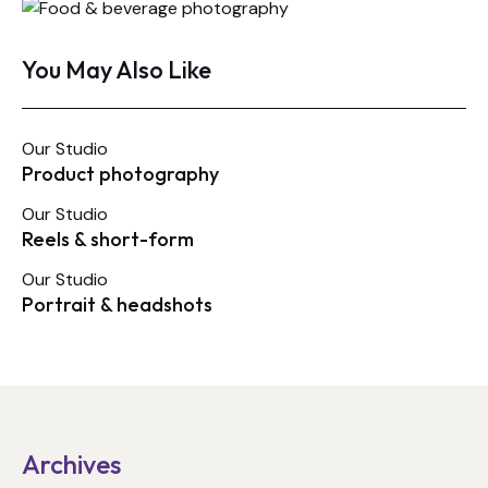
You May Also Like
Our Studio
Product photography
Our Studio
Reels & short-form
Our Studio
Portrait & headshots
Archives