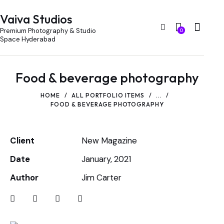
Vaiva Studios
Premium Photography & Studio
0
Space Hyderabad
Food & beverage photography
HOME
ALL PORTFOLIO ITEMS
...
FOOD & BEVERAGE PHOTOGRAPHY
Client
New Magazine
Date
January, 2021
Author
Jim Carter