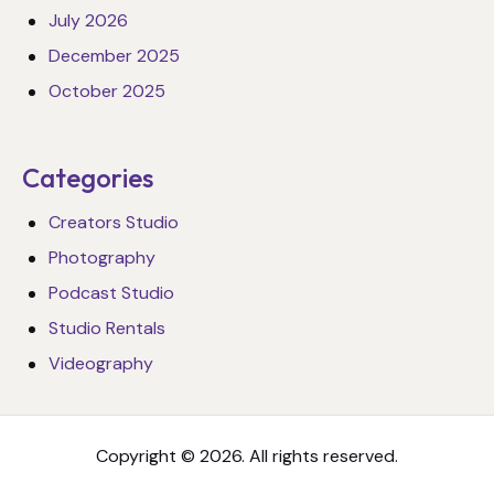
July 2026
December 2025
October 2025
Categories
Creators Studio
Photography
Podcast Studio
Studio Rentals
Videography
Copyright © 2026. All rights reserved.