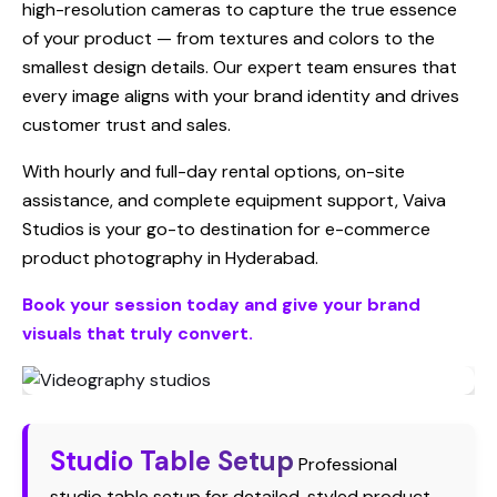
high-resolution cameras to capture the true essence
of your product — from textures and colors to the
smallest design details. Our expert team ensures that
every image aligns with your brand identity and drives
customer trust and sales.
With hourly and full-day rental options, on-site
assistance, and complete equipment support, Vaiva
Studios is your go-to destination for e-commerce
product photography in Hyderabad.
Book your session today and give your brand
visuals that truly convert.
Studio Table Setup
Professional
studio table setup for detailed, styled product