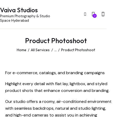
Vaiva Studios
Premium Photography & Studio
0
Space Hyderabad
Product Photoshoot
Home
All Services
...
Product Photoshoot
For e-commerce, catalogs, and branding campaigns
Highlight every detail with flat lay, lightbox, and styled
product shots that enhance conversion and branding.
Our studio offers a roomy, air-conditioned environment
with seamless backdrops, natural and studio lighting,
and high-end cameras to assist you in achieving