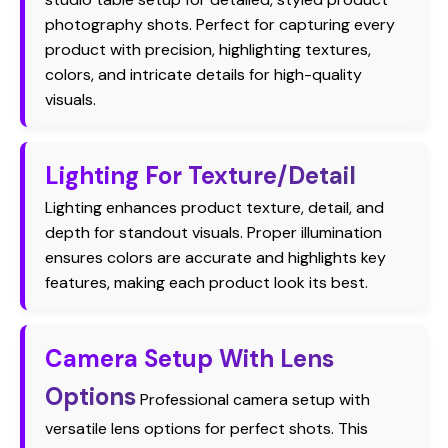
photography shots. Perfect for capturing every
product with precision, highlighting textures,
colors, and intricate details for high-quality
visuals.
Lighting For Texture/Detail
Lighting enhances product texture, detail, and
depth for standout visuals. Proper illumination
ensures colors are accurate and highlights key
features, making each product look its best.
Camera Setup With Lens
Options
Professional camera setup with
versatile lens options for perfect shots. This