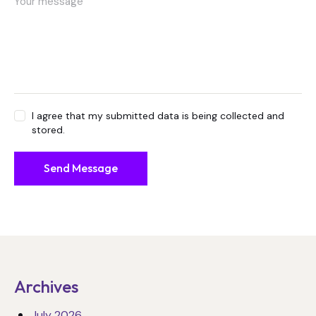
I agree that my submitted data is being collected and
stored.
Send Message
Archives
July 2026