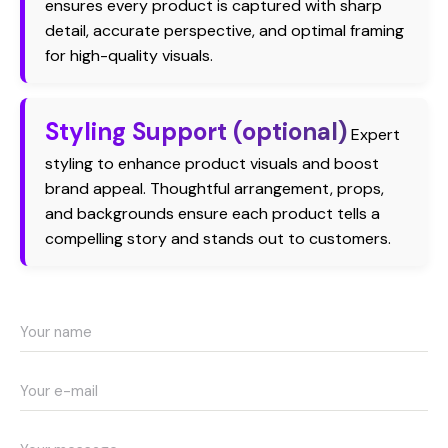
ensures every product is captured with sharp
detail, accurate perspective, and optimal framing
for high-quality visuals.
Styling Support (optional)
Expert
styling to enhance product visuals and boost
brand appeal. Thoughtful arrangement, props,
and backgrounds ensure each product tells a
compelling story and stands out to customers.