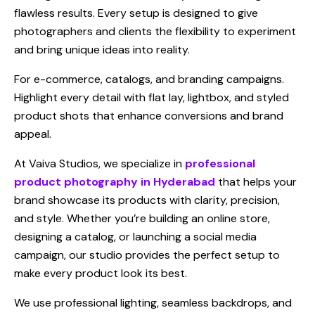
flawless results. Every setup is designed to give
photographers and clients the flexibility to experiment
and bring unique ideas into reality.
For e-commerce, catalogs, and branding campaigns.
Highlight every detail with flat lay, lightbox, and styled
product shots that enhance conversions and brand
appeal.
At Vaiva Studios, we specialize in
professional
product photography in Hyderabad
that helps your
brand showcase its products with clarity, precision,
and style. Whether you’re building an online store,
designing a catalog, or launching a social media
campaign, our studio provides the perfect setup to
make every product look its best.
We use professional lighting, seamless backdrops, and